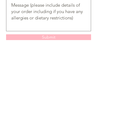
Submit