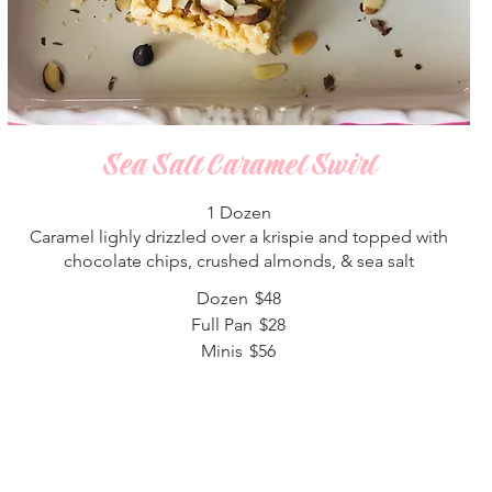
Sea Salt Caramel Swirl
1 Dozen
Caramel lighly drizzled over a krispie and topped with
chocolate chips, crushed almonds, & sea salt
Dozen
$48
Full Pan
$28
Minis
$56