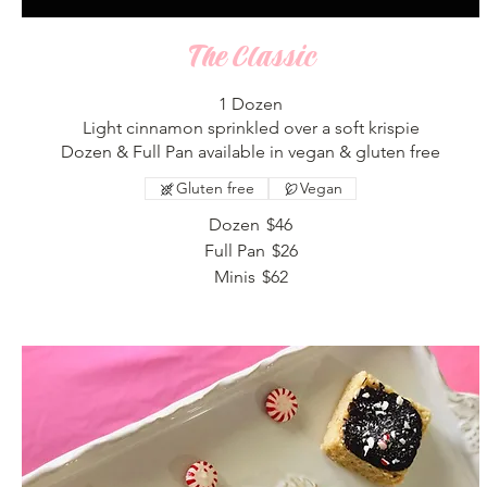
The Classic
1 Dozen
Light cinnamon sprinkled over a soft krispie
Dozen & Full Pan available in vegan & gluten free
Gluten free
Vegan
Dozen
$46
Full Pan
$26
Minis
$62