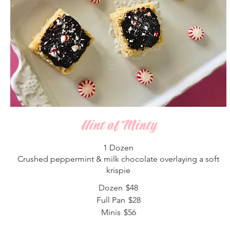
Hint of Minty
1 Dozen
Crushed peppermint & milk chocolate overlaying a soft
krispie
Dozen
$48
Full Pan
$28
Minis
$56