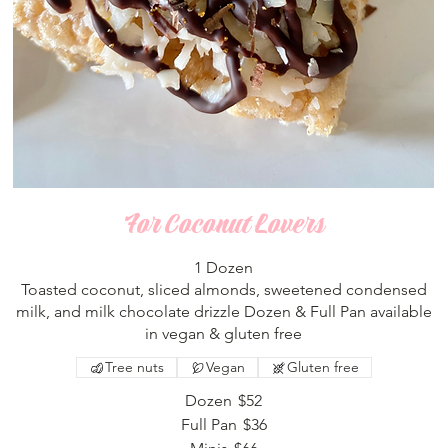
For Coconut Lovers
1 Dozen
Toasted coconut, sliced almonds, sweetened condensed
milk, and milk chocolate drizzle Dozen & Full Pan available
in vegan & gluten free
Tree nuts
Vegan
Gluten free
Dozen
$52
Full Pan
$36