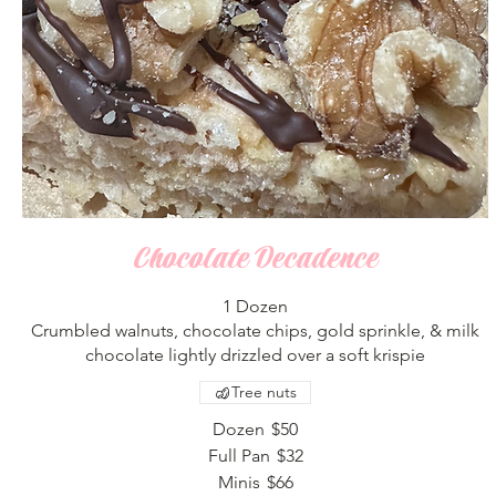
Chocolate Decadence
1 Dozen
Crumbled walnuts, chocolate chips, gold sprinkle, & milk
chocolate lightly drizzled over a soft krispie
Tree nuts
Dozen
$50
Full Pan
$32
Minis
$66