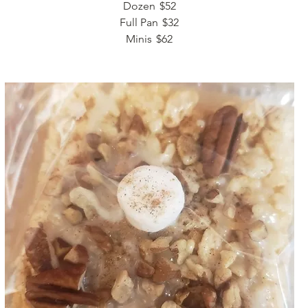
Dozen
$52
Full Pan
$32
Minis
$62