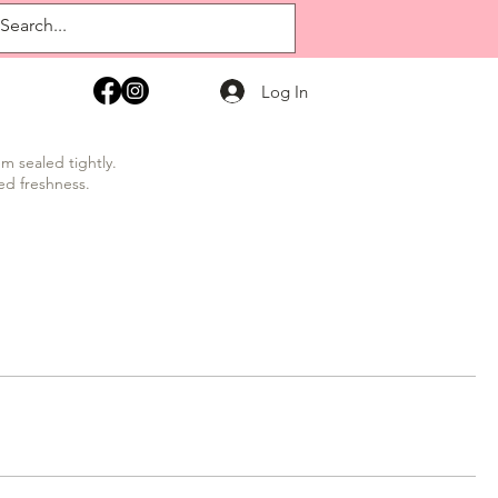
Log In
m sealed tightly.
ed freshness.