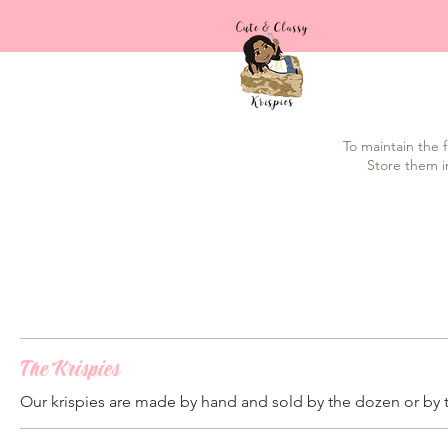
To maintain the f
Store them i
The Krispies
Our krispies are made by hand and sold by the dozen or by 