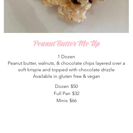
Peanut Butter Me Up
1 Dozen
Peanut butter, walnuts, & chocolate chips layered over a
soft krispie and topped with chocolate drizzle
Available in gluten free & vegan
Dozen
$50
Full Pan
$32
Minis
$66