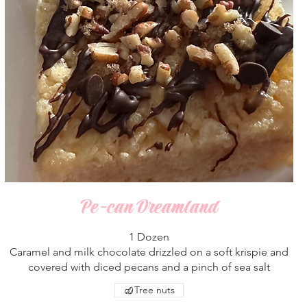
Pe-can Dreamland
1 Dozen
Caramel and milk chocolate drizzled on a soft krispie and
covered with diced pecans and a pinch of sea salt
Tree nuts