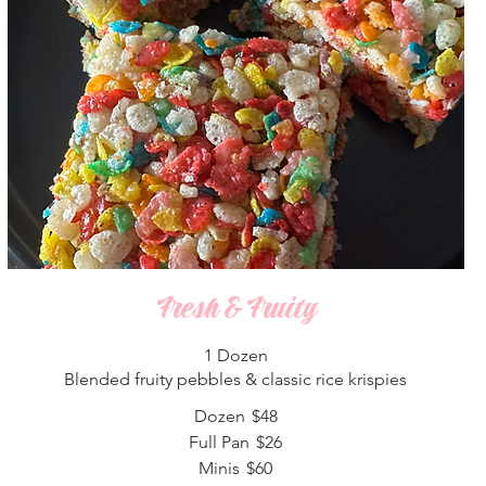
Fresh & Fruity
1 Dozen
Blended fruity pebbles & classic rice krispies
Dozen
$48
Full Pan
$26
Minis
$60