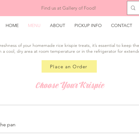
Find us at Gallery of Food!
HOME
MENU
ABOUT
PICKUP INFO
CONTACT
reshness of your homemade rice krispie treats, it’s essential to keep the
n a cool, dry area at room temperature or in the refrigerator for extend
Place an Order
Choose Your Krispie
the pan