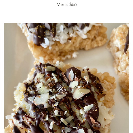
Minis
$66