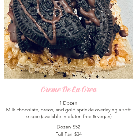
Creme De La Oreo
1 Dozen
Milk chocolate, oreos, and gold sprinkle overlaying a soft
krispie (available in gluten free & vegan)
Dozen
$52
Full Pan
$34