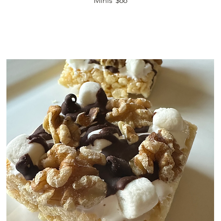
Minis
$66