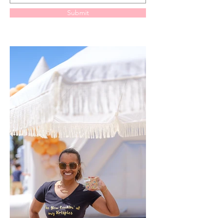
Submit