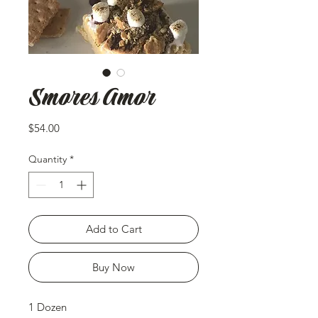
Smores Amor
Price
$54.00
Quantity
*
Add to Cart
Buy Now
1 Dozen