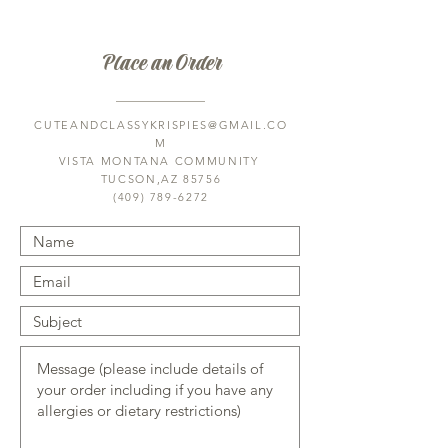
Saturday: by appt only 
Sunday: 9am-11am
Place an Order
Tucson Hop Shop 
3230 N Dodge Blvd H, Tucson, AZ 
CUTEANDCLASSYKRISPIES@GMAIL.CO
85716
M
Hours: 
VISTA MONTANA COMMUNITY
M, Th, F: 5pm-7pm
TUCSON,AZ 85756
(409) 789-6272
Saturday: by appt only 
Sunday: 9am-11am