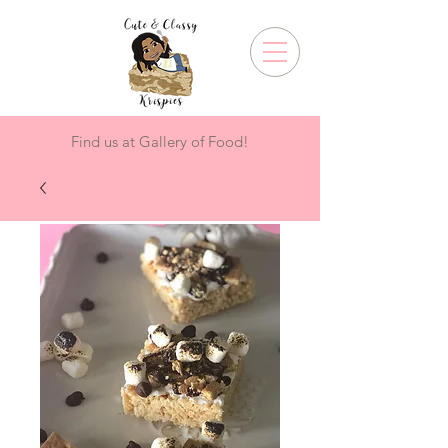
Find us at Gallery of Food!